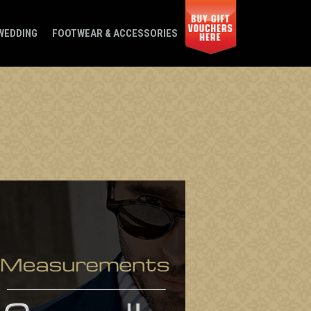
WEDDING
FOOTWEAR & ACCESSORIES