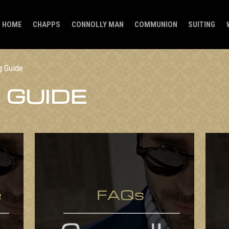
HOME
CHAPPS
CONNOLLY MAN
COMMUNION
SUITING
g Guide
 GUIDE