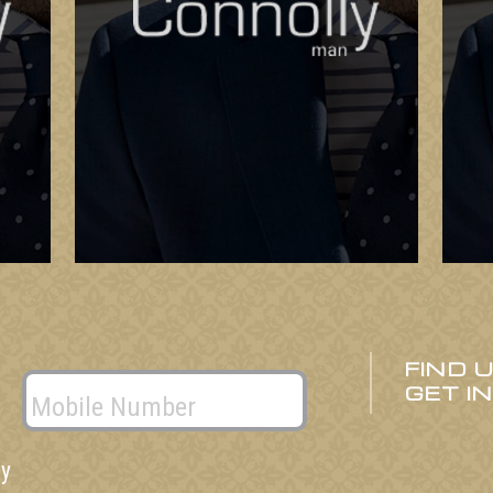
FIND 
GET I
ly