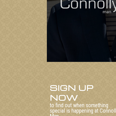
SIGN UP
NOW
to find out when something
special is happening at Connol