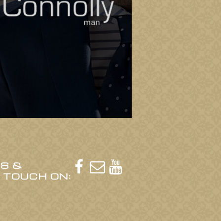
US &



N TOUCH ON: