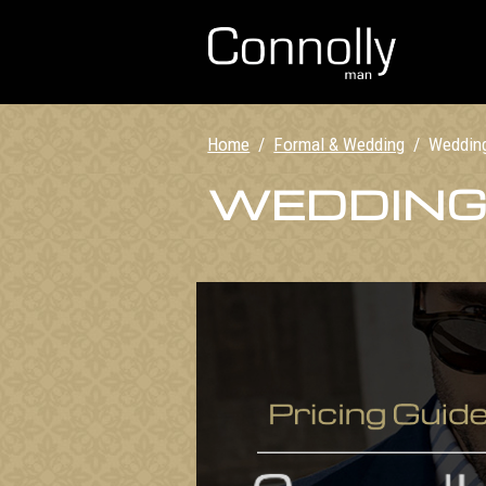
Home
/
Formal & Wedding
/
Weddin
WEDDING