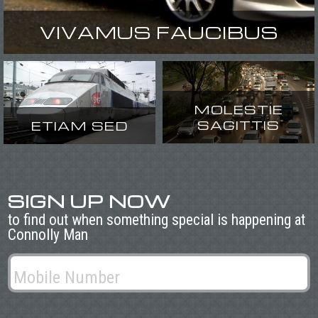
VIVAMUS FAUCIBUS
MOLESTIE
SAGITTIS
ETIAM SED
SIGN UP NOW
to find out when something special is happening at
Connolly Man