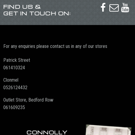
FIND US &



GET IN TOUCH ON:
For any enquiries please contact us in any of our stores
Patrick Street
061410324
Clonmel
0526124432
Outlet Store, Bedford Row
061609235
CONNOLLY