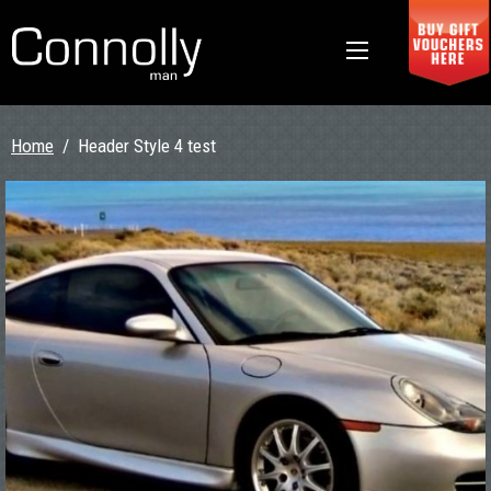
Home
/
Header Style 4 test