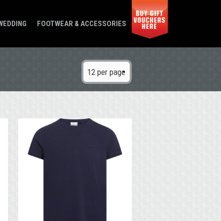
WEDDING
FOOTWEAR & ACCESSORIES