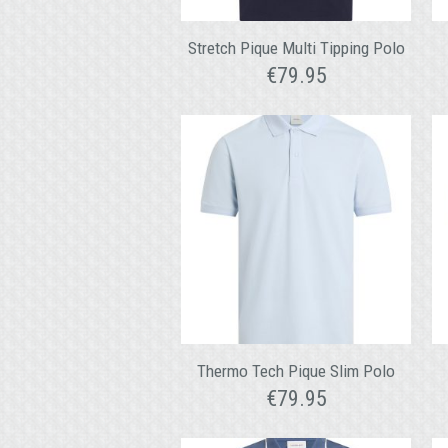
Stretch Pique Multi Tipping Polo
€
79.95
Thermo Tech Pique Slim Polo
€
79.95