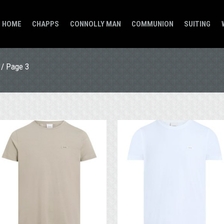
HOME
CHAPPS
CONNOLLY MAN
COMMUNION
SUITING
/ Page 3