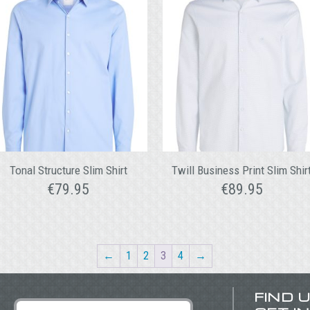
Tonal Structure Slim Shirt
Twill Business Print Slim Shir
€
79.95
€
89.95
←
1
2
3
4
→
FIND 