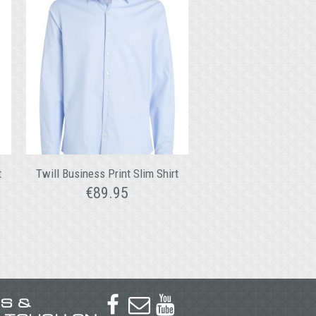
t
Twill Business Print Slim Shirt
€
89.95
US &


