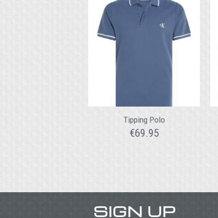
Tipping Polo
€
69.95
SIGN UP