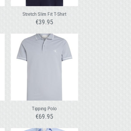
Stretch Slim Fit T-Shirt
€
39.95
o
Tipping Polo
€
69.95