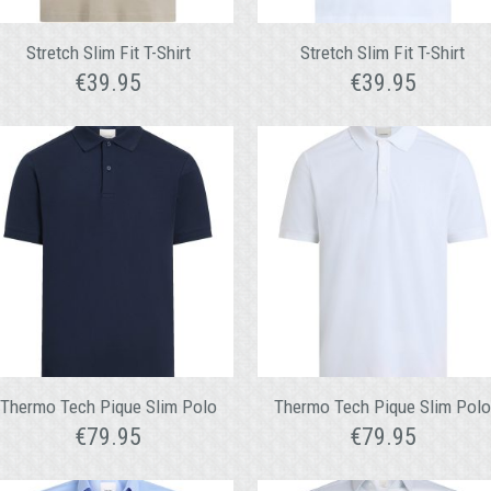
Stretch Slim Fit T-Shirt
Stretch Slim Fit T-Shirt
€
39.95
€
39.95
Thermo Tech Pique Slim Polo
Thermo Tech Pique Slim Pol
€
79.95
€
79.95