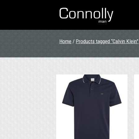
Home
/
Products tagged “Calvin Klein”