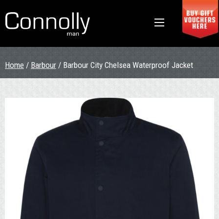
Home
/
Barbour
/ Barbour City Chelsea Waterproof Jacket