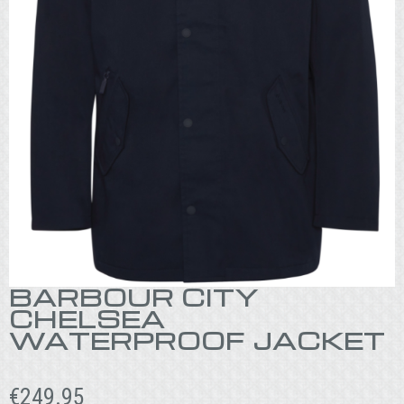
BARBOUR CITY
CHELSEA
WATERPROOF JACKET
€
249.95