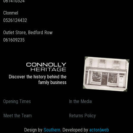
061410324
Clonmel
0526124432
Outlet Store, Bedford Row
061609235
CONNOLLY
HERITAGE
Discover the history behind the
family business
Opening Times
In the Media
Meet the Team
Returns Policy
Design by
Southern
. Developed by
acton|web