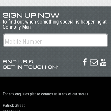
SIGN UP NOW
to find out when something special is happening at
Connolly Man
FIND US &



GET IN TOUCH ON:
For any enquiries please contact us in any of our stores
Patrick Street