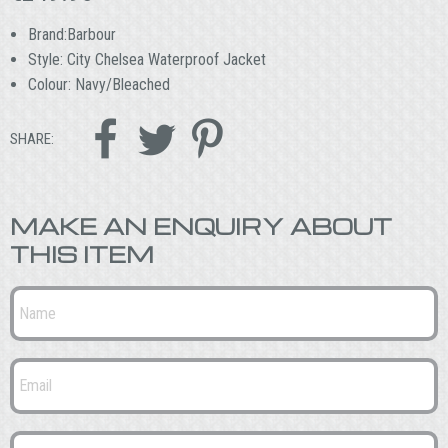
Brand:Barbour
Style: City Chelsea Waterproof Jacket
Colour: Navy/Bleached



SHARE:
MAKE AN ENQUIRY ABOUT
THIS ITEM