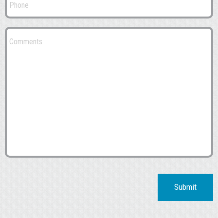
Submit