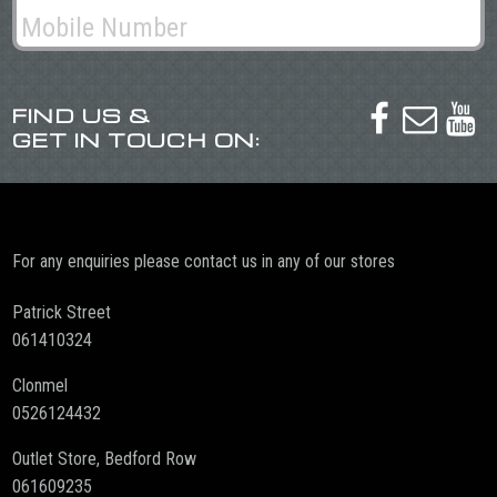
FIND US &



GET IN TOUCH ON:
For any enquiries please contact us in any of our stores
Patrick Street
061410324
Clonmel
0526124432
Outlet Store, Bedford Row
061609235