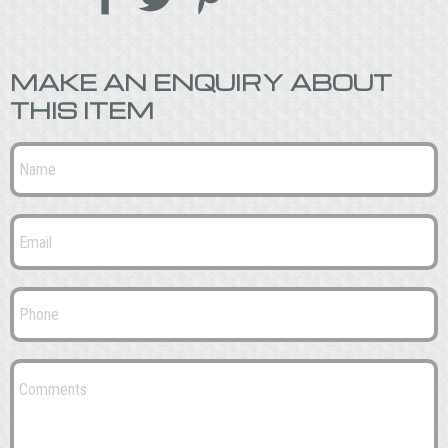
MAKE AN ENQUIRY ABOUT
THIS ITEM