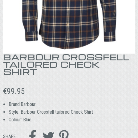
BARBOUR CROSSFELL
TAILORED CHECK
SHIRT
€
99.95
Brand:Barbour
Style: Barbour Crossfell tailored Check Shirt
Colour: Blue



SHARE: