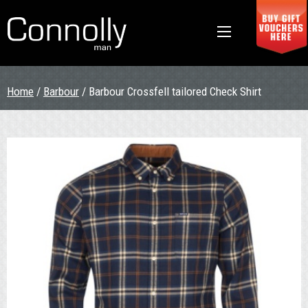
Home
/
Barbour
/ Barbour Crossfell tailored Check Shirt