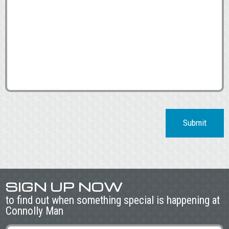
Submit
SIGN UP NOW
to find out when something special is happening at
Connolly Man