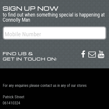
SIGN UP NOW
to find out when something special is happening at
Connolly Man
FIND US &



GET IN TOUCH ON:
For any enquiries please contact us in any of our stores
Patrick Street
061410324