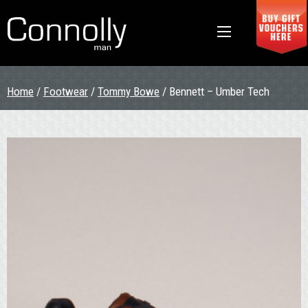
Home
/
Footwear
/
Tommy Bowe
/ Bennett – Umber Tech