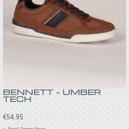
BENNETT – UMBER
TECH
€
54.95