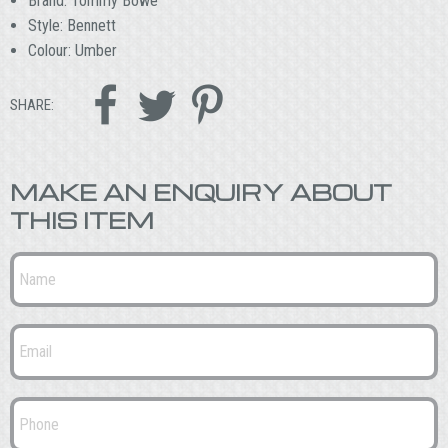
Brand: Tommy Bowe
Style: Bennett
Colour: Umber



SHARE:
MAKE AN ENQUIRY ABOUT
THIS ITEM