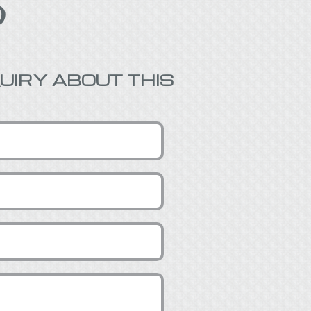

UIRY ABOUT THIS