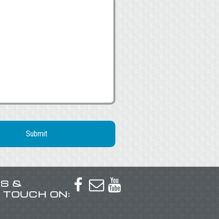
US &



N TOUCH ON: