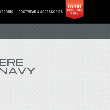
WEDDING
FOOTWEAR & ACCESSORIES
ERE
 NAVY