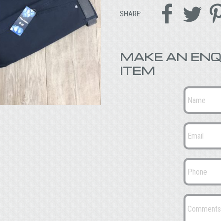


SHARE:
MAKE AN ENQ
ITEM