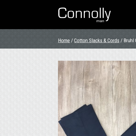
Home
/
Cotton Slacks & Cords
/ Bruhl