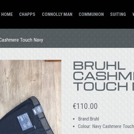
HOME
CHAPPS
CONNOLLY MAN
COMMUNION
SUITING
 Cashmere Touch Navy
BRUHL
CASHM
TOUCH
€
110.00
Brand:Bruhl
Colour: Navy Cashmere Touch