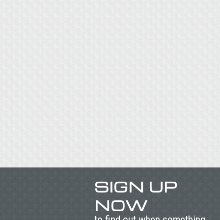
SIGN UP
NOW
to find out when something