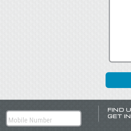
FIND 
GET I