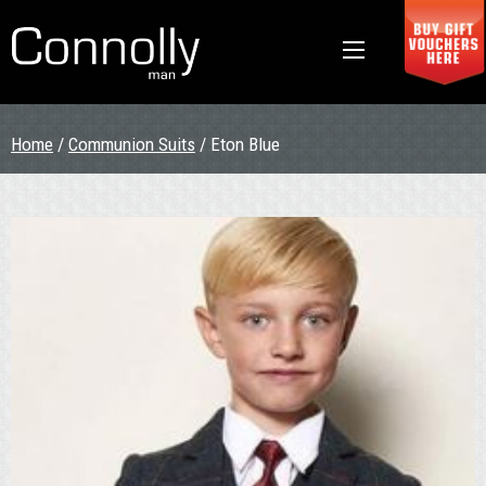
Home
/
Communion Suits
/ Eton Blue