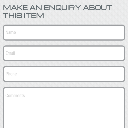
MAKE AN ENQUIRY ABOUT
THIS ITEM