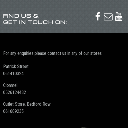
FIND US &



GET IN TOUCH ON:
For any enquiries please contact us in any of our stores
Patrick Street
061410324
Clonmel
0526124432
Outlet Store, Bedford Row
061609235