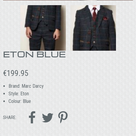
ETON BLUE
€
199.95
Brand: Marc Darcy
Style: Eton
Colour: Blue



SHARE: