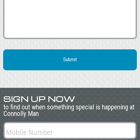
SIGN UP NOW
to find out when something special is happening at
Connolly Man