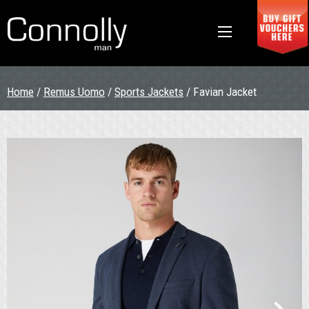
Home
/
Remus Uomo
/
Sports Jackets
/ Favian Jacket