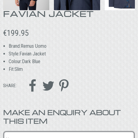
FAVIAN JACKET
€
199.95
Brand:Remus Uomo
Style:Favian Jacket
Colour:Dark Blue
Fit:Slim



SHARE:
MAKE AN ENQUIRY ABOUT
THIS ITEM