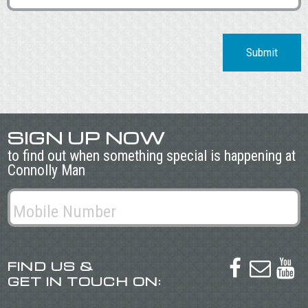
Submit
SIGN UP NOW
to find out when something special is happening at
Connolly Man
FIND US &



GET IN TOUCH ON: