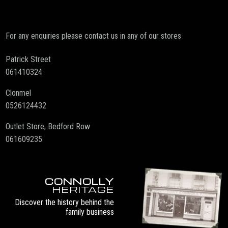
For any enquiries please contact us in any of our stores
Patrick Street
061410324
Clonmel
0526124432
Outlet Store, Bedford Row
061609235
CONNOLLY
HERITAGE
Discover the history behind the
family business