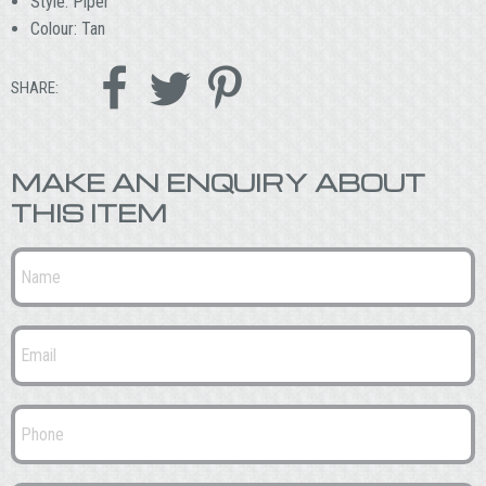
Style: Piper
Colour: Tan



SHARE:
MAKE AN ENQUIRY ABOUT
THIS ITEM