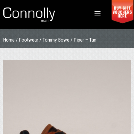
Home
/
Footwear
/
Tommy Bowe
/ Piper – Tan