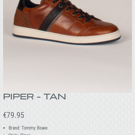
PIPER – TAN
€
79.95
Brand: Tommy Bowe