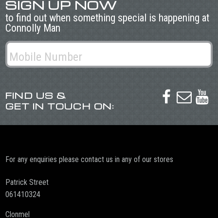
SIGN UP NOW
to find out when something special is happening at
Connolly Man
FIND US &



GET IN TOUCH ON:
For any enquiries please contact us in any of our stores
Patrick Street
061410324
Clonmel