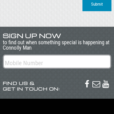
Submit
SIGN UP NOW
to find out when something special is happening at
Connolly Man
FIND US &



GET IN TOUCH ON: