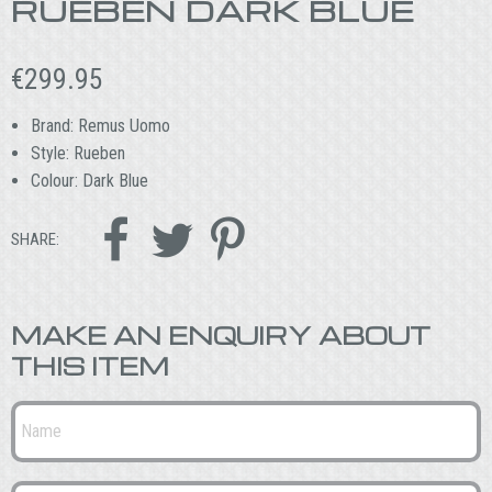
RUEBEN DARK BLUE
€
299.95
Brand: Remus Uomo
Style: Rueben
Colour: Dark Blue



SHARE:
MAKE AN ENQUIRY ABOUT
THIS ITEM