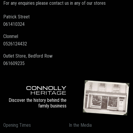
For any enquiries please contact us in any of our stores
Patrick Street
061410324
Clonmel
0526124432
Outlet Store, Bedford Row
061609235
CONNOLLY
HERITAGE
Discover the history behind the
family business
Opening Times
In the Media