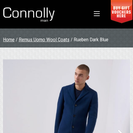
Home
/
Remus Uomo Wool Coats
/ Rueben Dark Blue