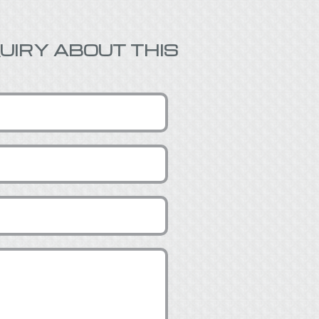
UIRY ABOUT THIS