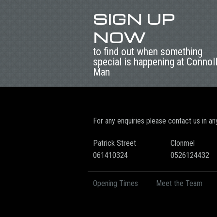
SIGN UP
NOW
to find out when something
special is happening at Connol
Man
For any enquiries please contact us in an
Patrick Street
Clonmel
061410324
0526124432
Opening Times
Meet the Team