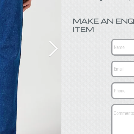
MAKE AN ENQ
ITEM