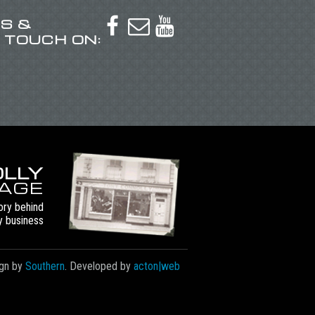
US &



N TOUCH ON:
LLY
TAGE
ory behind
y business
gn by
Southern
. Developed by
acton|web