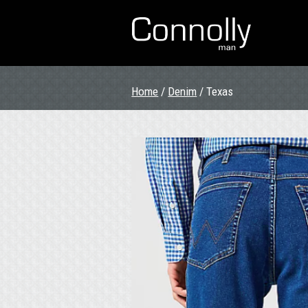
Home
/
Denim
/ Texas