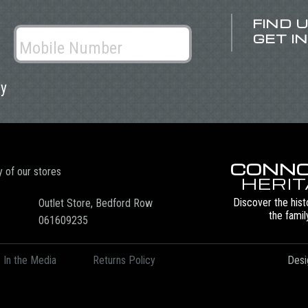
FIND 
GET I
ly
CONNO
y of our stores
HERI
Discover the hist
Outlet Store, Bedford Row
the famil
061609235
In the Media
Returns Policy
Desi