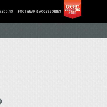
WEDDING
FOOTWEAR & ACCESSORIES
