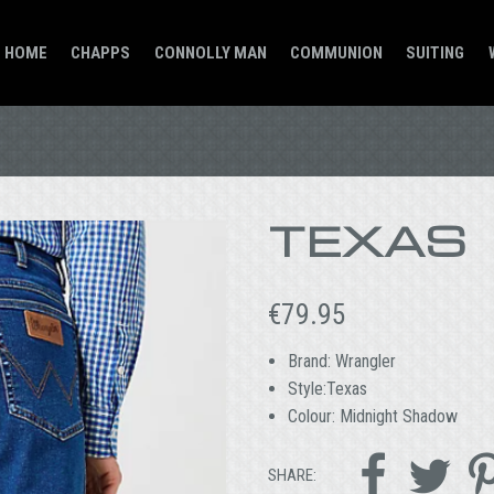
HOME
CHAPPS
CONNOLLY MAN
COMMUNION
SUITING
TEXAS
€
79.95
Brand: Wrangler
Style:Texas
Colour: Midnight Shadow


SHARE: