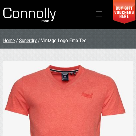
Home
/
Superdry
/ Vintage Logo Emb Tee