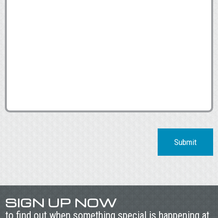
Submit
SIGN UP NOW
to find out when something special is happening at