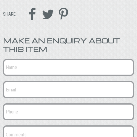



SHARE:
MAKE AN ENQUIRY ABOUT
THIS ITEM