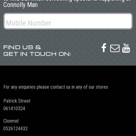
Connolly Man
FIND US &



GET IN TOUCH ON:
For any enquiries please contact us in any of our stores
Patrick Street
061410324
Clonmel
0526124432