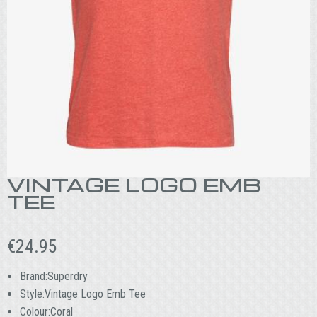
VINTAGE LOGO EMB
TEE
€
24.95
Brand:Superdry
Style:Vintage Logo Emb Tee
Colour:Coral