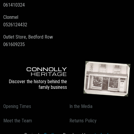
061410324
Clonmel
0526124432
Outlet Store, Bedford Row
061609235
CONNOLLY
HERITAGE
Discover the history behind the
family business
Opening Times
In the Media
Meet the Team
Returns Policy