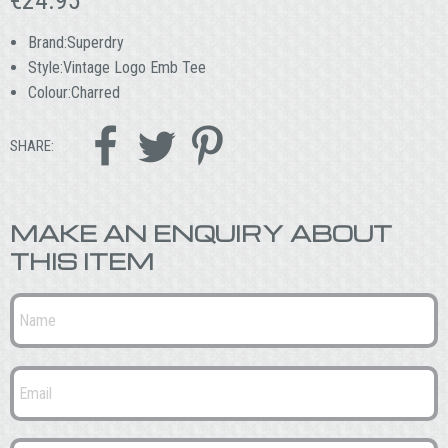
Brand:Superdry
Style:Vintage Logo Emb Tee
Colour:Charred



SHARE:
MAKE AN ENQUIRY ABOUT
THIS ITEM