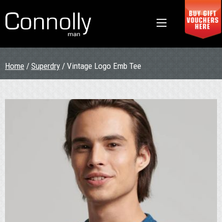
Home
/
Superdry
/ Vintage Logo Emb Tee