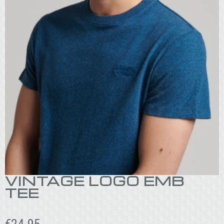
VINTAGE LOGO EMB
TEE
€
24.95