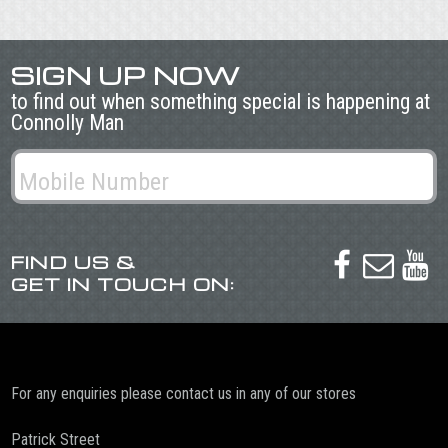
SIGN UP NOW
to find out when something special is happening at
Connolly Man
FIND US &



GET IN TOUCH ON:
For any enquiries please contact us in any of our stores
Patrick Street