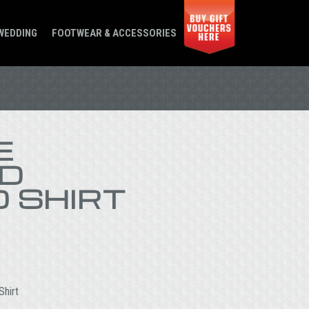
WEDDING
FOOTWEAR & ACCESSORIES
E
D
 SHIRT
Shirt