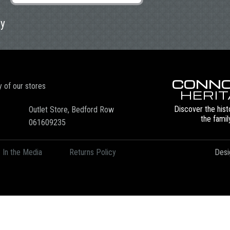
ly
CONNO
y of our stores
HERI
Discover the hist
Outlet Store, Bedford Row
the famil
061609235
In the Media
Returns Policy
Desi