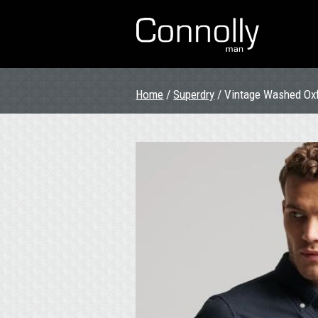
Home
/
Superdry
/ Vintage Washed Oxf