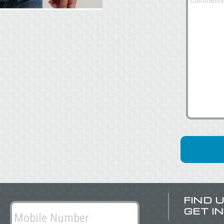
FIND 
GET I