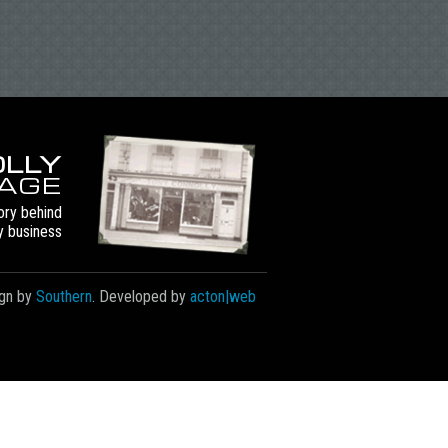
LLY
TAGE
ory behind
y business
gn by
Southern
. Developed by
acton|web