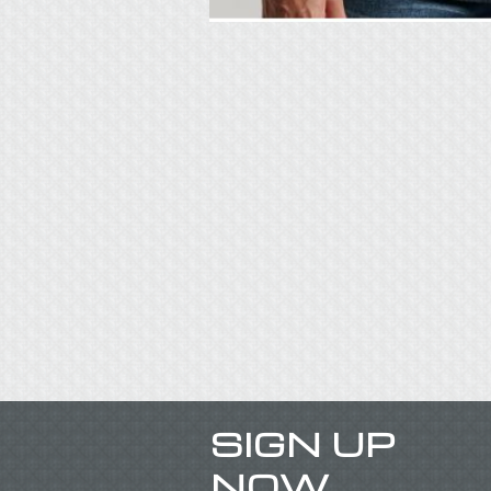
SIGN UP
NOW