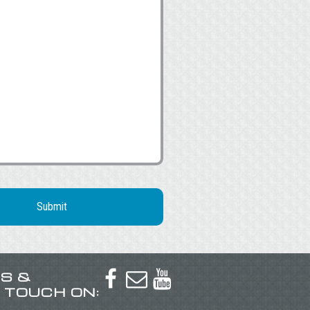
US &



N TOUCH ON: