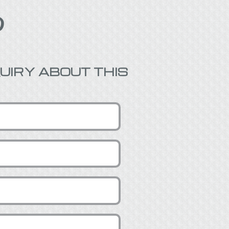

UIRY ABOUT THIS