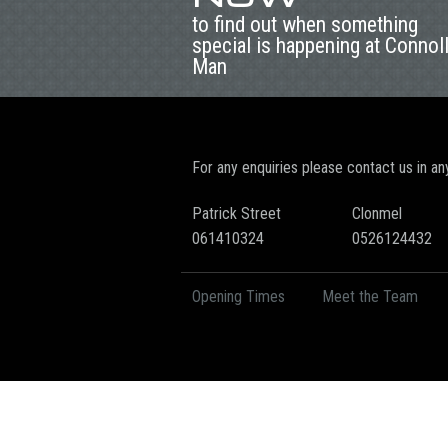
to find out when something
special is happening at Connol
Man
For any enquiries please contact us in an
Patrick Street
Clonmel
061410324
0526124432
Opening Times
Meet the Team