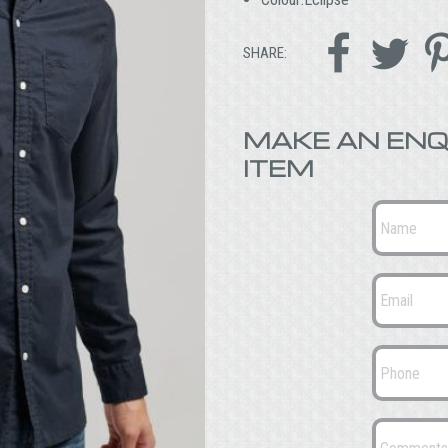


SHARE:
MAKE AN ENQ
ITEM