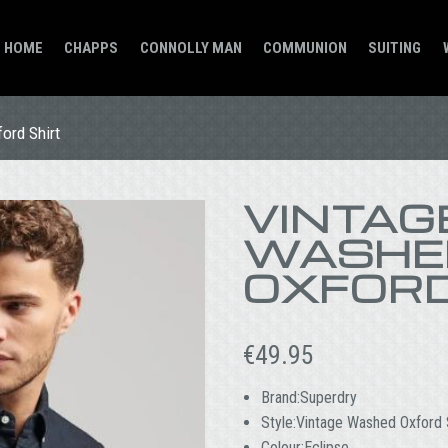
HOME
CHAPPS
CONNOLLY MAN
COMMUNION
SUITING
ord Shirt
VINTAG
WASHE
OXFORD
€
49.95
Brand:Superdry
Style:Vintage Washed Oxford 
Colour:Eclipse