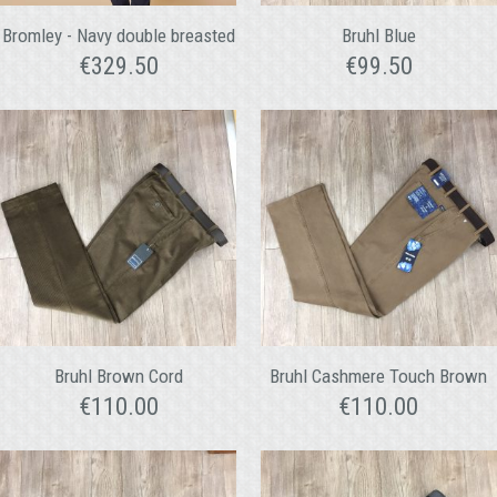
Bromley - Navy double breasted
Bruhl Blue
€
329.50
€
99.50
Bruhl Brown Cord
Bruhl Cashmere Touch Brown
€
110.00
€
110.00