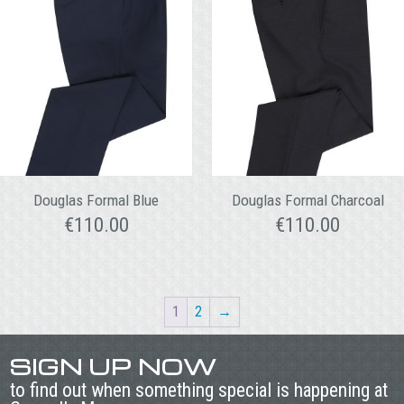
Douglas Formal Blue
Douglas Formal Charcoal
€
110.00
€
110.00
1
2
→
SIGN UP NOW
to find out when something special is happening at