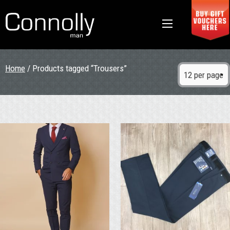
Home
/ Products tagged “Trousers”