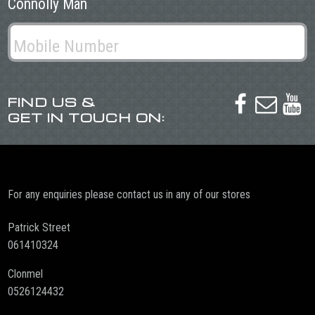
Connolly Man
FIND US &



GET IN TOUCH ON:
For any enquiries please contact us in any of our stores
Patrick Street
061410324
Clonmel
0526124432