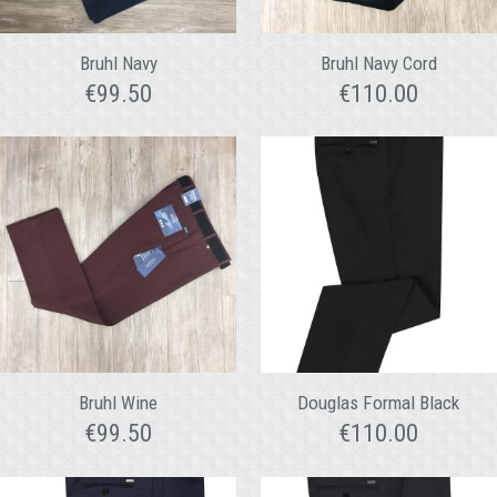
Bruhl Navy
Bruhl Navy Cord
€
99.50
€
110.00
Bruhl Wine
Douglas Formal Black
€
99.50
€
110.00