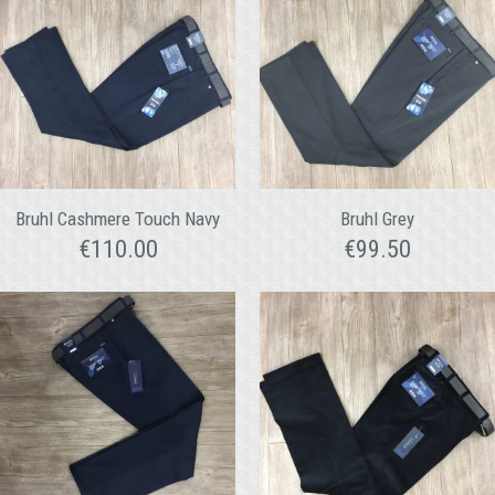
Bruhl Cashmere Touch Navy
Bruhl Grey
€
110.00
€
99.50