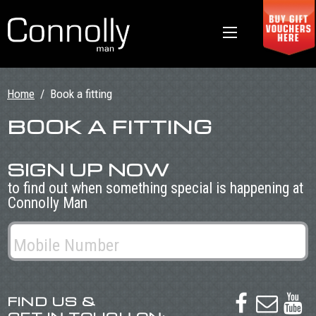
Home
/
Book a fitting
BOOK A FITTING
SIGN UP NOW
to find out when something special is happening at
Connolly Man
FIND US &


