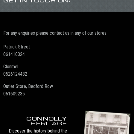
GET IN TOUCH ON:
For any enquiries please contact us in any of our stores
Patrick Street
061410324
Clonmel
0526124432
Outlet Store, Bedford Row
061609235
CONNOLLY
HERITAGE
Discover the history behind the