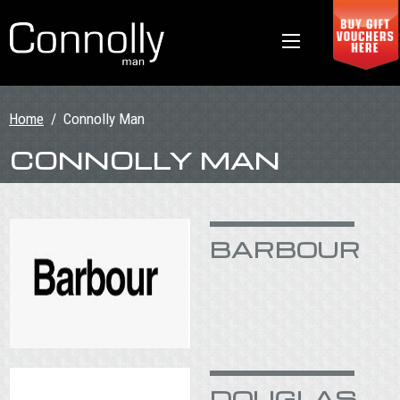
Home
/
Connolly Man
CONNOLLY MAN
BARBOUR
DOUGLAS