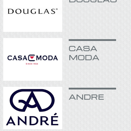
CASA
MODA
ANDRE