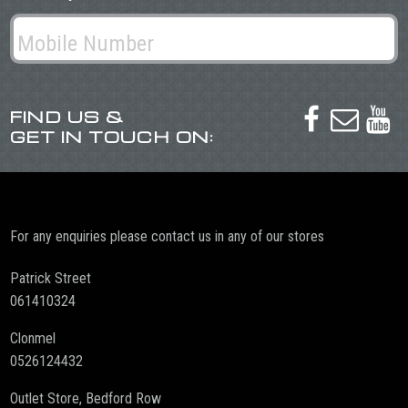
FIND US &



GET IN TOUCH ON:
For any enquiries please contact us in any of our stores
Patrick Street
061410324
Clonmel
0526124432
Outlet Store, Bedford Row