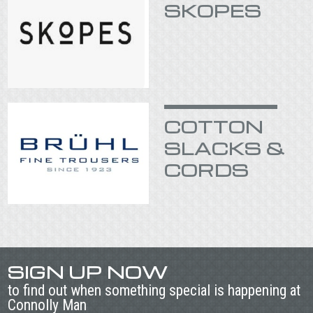
SKOPES
COTTON
SLACKS &
CORDS
SIGN UP NOW
to find out when something special is happening at
Connolly Man