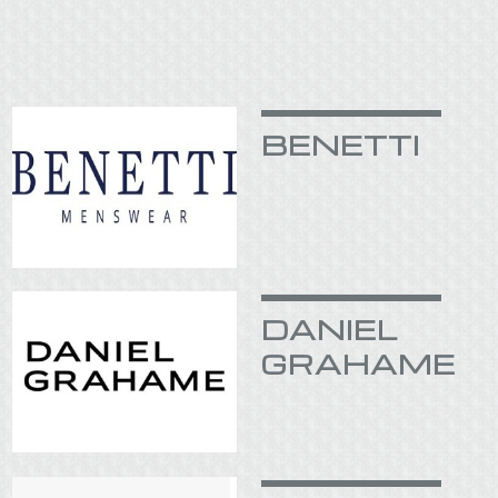
BENETTI
DANIEL
GRAHAME