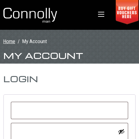
Home
/
My Account
MY ACCOUNT
LOGIN