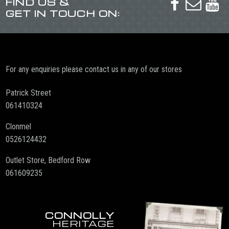
FIND US &



GET IN TOUCH ON:
For any enquiries please contact us in any of our stores
Patrick Street
061410324
Clonmel
0526124432
Outlet Store, Bedford Row
061609235
CONNOLLY
HERITAGE