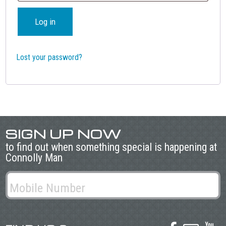
Log in
Lost your password?
SIGN UP NOW
to find out when something special is happening at
Connolly Man