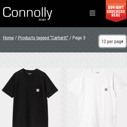
Home
/
Products tagged “Carhartt”
/ Page 3