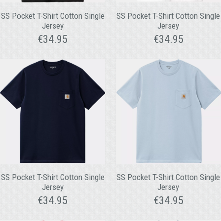
SS Pocket T-Shirt Cotton Single
SS Pocket T-Shirt Cotton Single
Jersey
Jersey
€
34.95
€
34.95
SS Pocket T-Shirt Cotton Single
SS Pocket T-Shirt Cotton Single
Jersey
Jersey
€
34.95
€
34.95