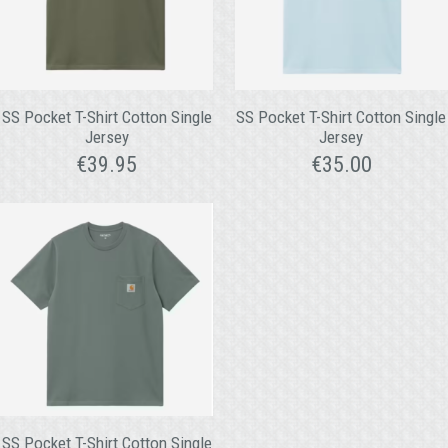
SS Pocket T-Shirt Cotton Single
SS Pocket T-Shirt Cotton Single
Jersey
Jersey
€
39.95
€
35.00
SS Pocket T-Shirt Cotton Single