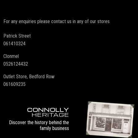
For any enquiries please contact us in any of our stores
Patrick Street
061410324
Clonmel
0526124432
Outlet Store, Bedford Row
061609235
CONNOLLY
HERITAGE
Discover the history behind the
family business