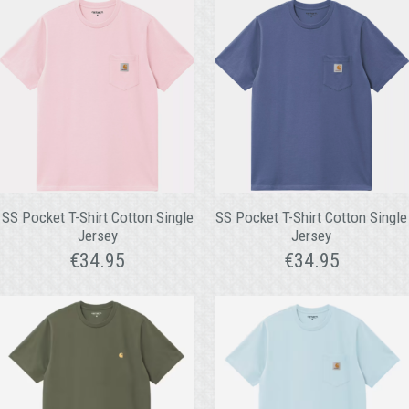
SS Pocket T-Shirt Cotton Single
SS Pocket T-Shirt Cotton Single
Jersey
Jersey
€
34.95
€
34.95