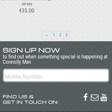
Jersey
€
35.00
←
1
2
3
SIGN UP NOW
to find out when something special is happening at
Connolly Man
FIND US &



GET IN TOUCH ON: