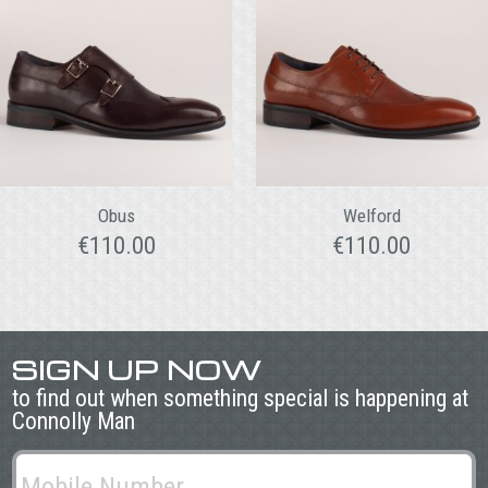
Obus
Welford
€
110.00
€
110.00
SIGN UP NOW
to find out when something special is happening at
Connolly Man