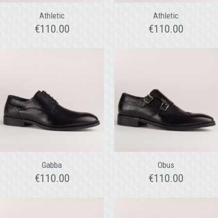
Athletic
Athletic
€
110.00
€
110.00
Gabba
Obus
€
110.00
€
110.00