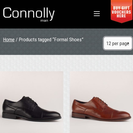
Home
/ Products tagged “Formal Shoes”