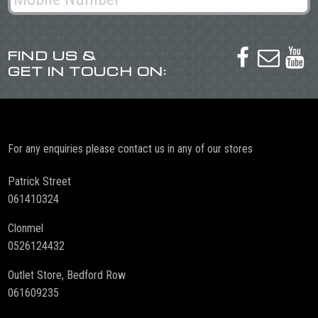
FIND US &



GET IN TOUCH ON:
For any enquiries please contact us in any of our stores
Patrick Street
061410324
Clonmel
0526124432
Outlet Store, Bedford Row
061609235