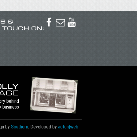
US &



N TOUCH ON:
LLY
TAGE
ory behind
y business
gn by
Southern
. Developed by
acton|web