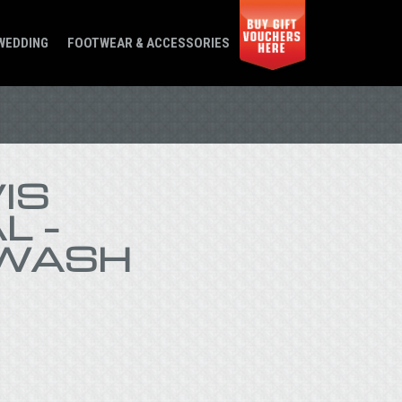
WEDDING
FOOTWEAR & ACCESSORIES
IS
L –
WASH