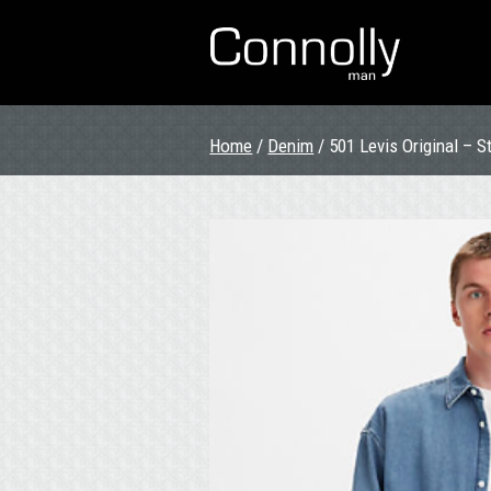
Home
/
Denim
/ 501 Levis Original – 