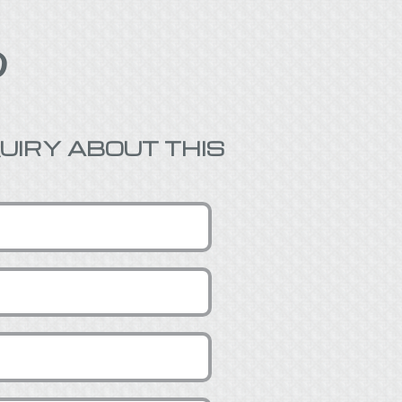

UIRY ABOUT THIS