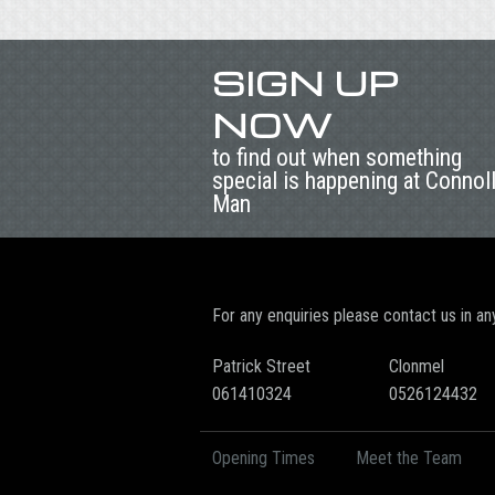
SIGN UP
NOW
to find out when something
special is happening at Connol
Man
For any enquiries please contact us in an
Patrick Street
Clonmel
061410324
0526124432
Opening Times
Meet the Team