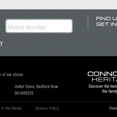
FIND 
GET I
ly
CONNO
y of our stores
HERI
Discover the hist
Outlet Store, Bedford Row
the famil
061609235
In the Media
Returns Policy
Desi