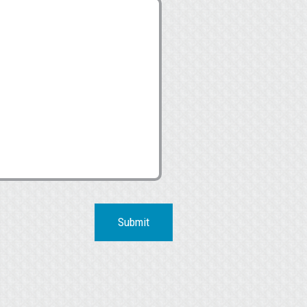
Submit