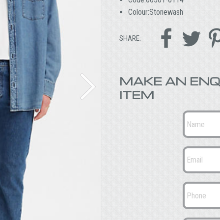
Colour:Stonewash


SHARE:
MAKE AN ENQ
ITEM