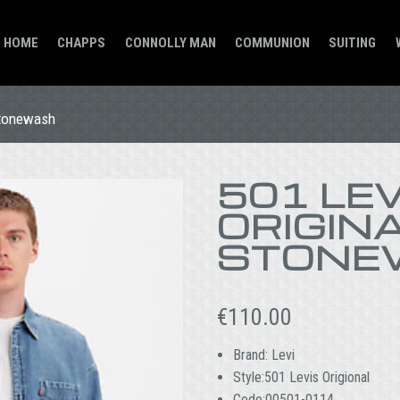
HOME
CHAPPS
CONNOLLY MAN
COMMUNION
SUITING
Stonewash
501 LEV
ORIGINA
STONE
€
110.00
Brand: Levi
Style:501 Levis Origional
Code:00501-0114