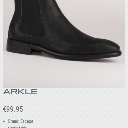
ARKLE
€
99.95
Brand: Escape