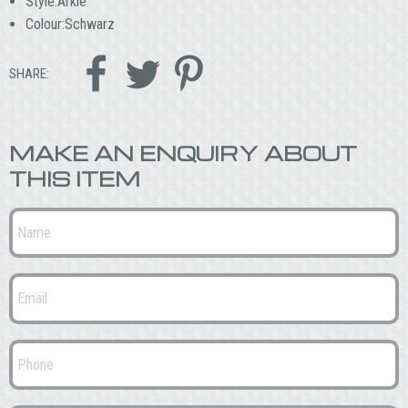
Style:Arkle
Colour:Schwarz



SHARE:
MAKE AN ENQUIRY ABOUT
THIS ITEM