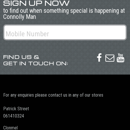
SIGN UP NOW
to find out when something special is happening at
Connolly Man
FIND US &



GET IN TOUCH ON:
For any enquiries please contact us in any of our stores
Patrick Street
061410324
Clonmel