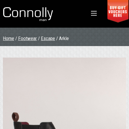
Home
/
Footwear
/
Escape
/ Arkle