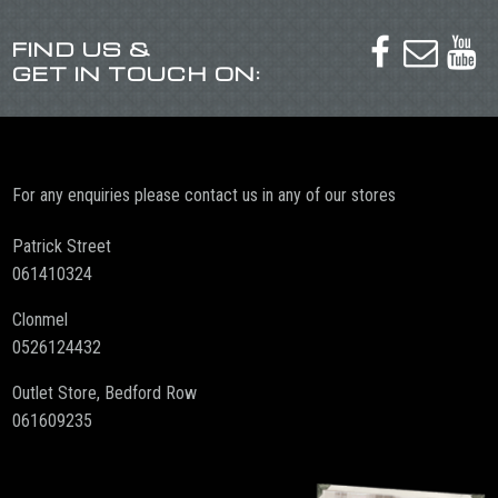
FIND US &



GET IN TOUCH ON:
For any enquiries please contact us in any of our stores
Patrick Street
061410324
Clonmel
0526124432
Outlet Store, Bedford Row
061609235