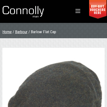
Home
/
Barbour
/ Barlow Flat Cap