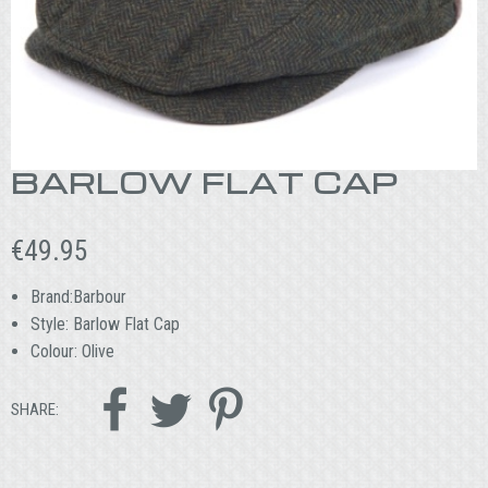
BARLOW FLAT CAP
€
49.95
Brand:Barbour
Style: Barlow Flat Cap
Colour: Olive



SHARE: