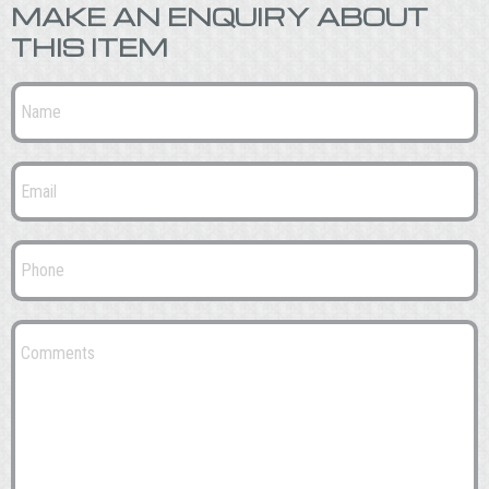
MAKE AN ENQUIRY ABOUT
THIS ITEM