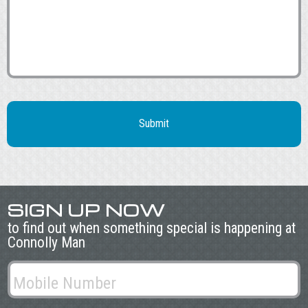
SIGN UP NOW
to find out when something special is happening at
Connolly Man