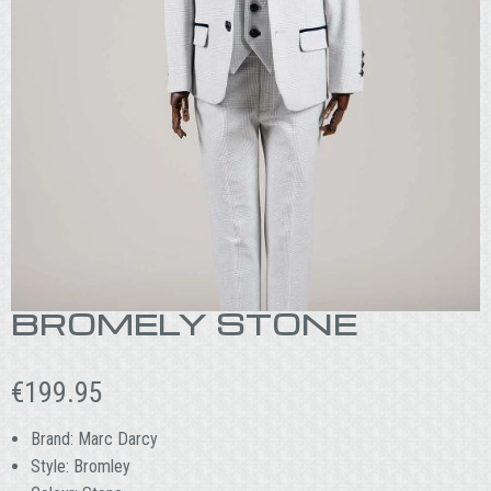
BROMELY STONE
€
199.95
Brand: Marc Darcy
Style: Bromley