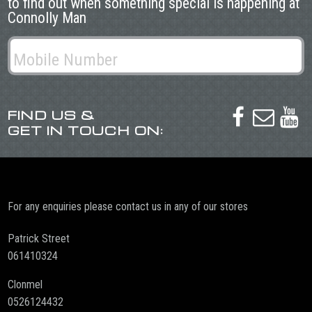
to find out when something special is happening at
Connolly Man
FIND US &



GET IN TOUCH ON:
For any enquiries please contact us in any of our stores
Patrick Street
061410324
Clonmel
0526124432