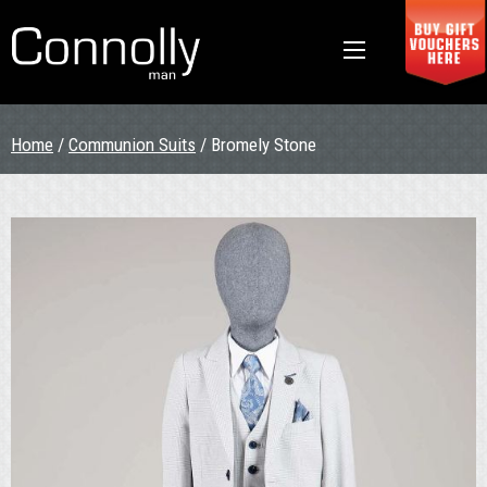
Home
/
Communion Suits
/ Bromely Stone