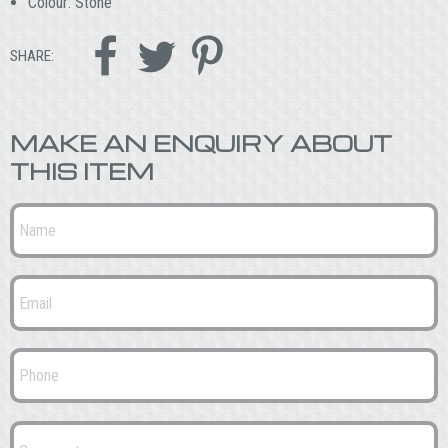
Colour: Stone



SHARE:
MAKE AN ENQUIRY ABOUT
THIS ITEM