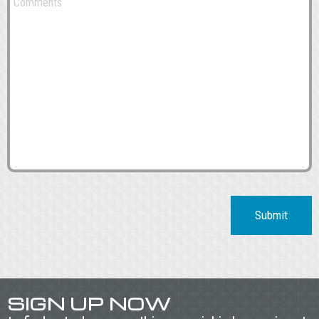
Submit
SIGN UP NOW