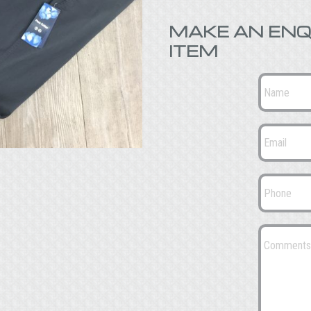
MAKE AN ENQ
ITEM