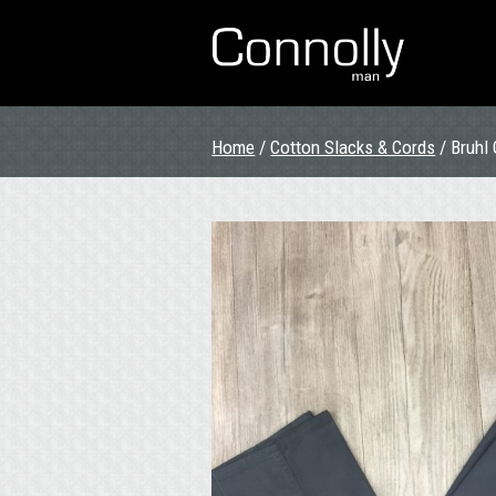
Home
/
Cotton Slacks & Cords
/ Bruhl 