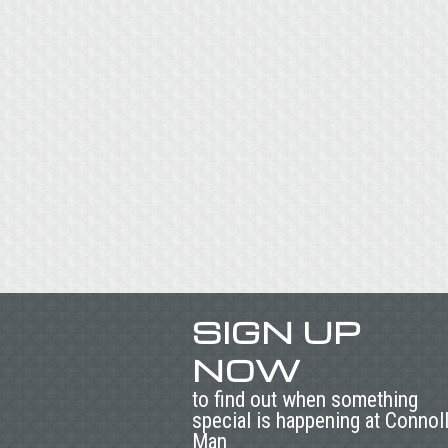
SIGN UP
NOW
to find out when something
special is happening at Connol
Man