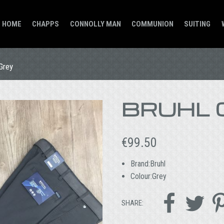
HOME
CHAPPS
CONNOLLY MAN
COMMUNION
SUITING
Grey
BRUHL 
€
99.50
Brand:Bruhl
Colour:Grey


SHARE: