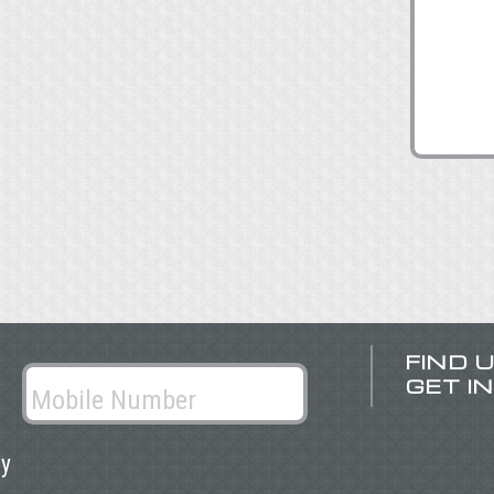
FIND 
GET I
ly