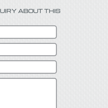
UIRY ABOUT THIS