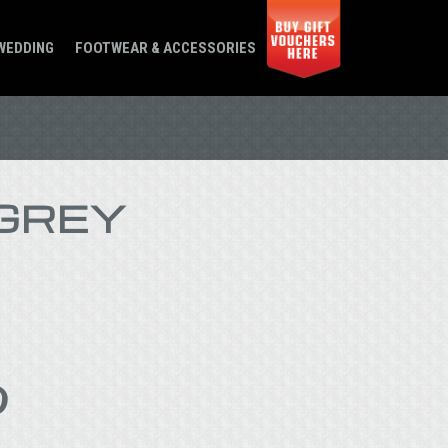
WEDDING
FOOTWEAR & ACCESSORIES
GREY
