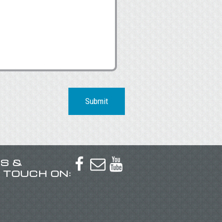
Submit
US &



N TOUCH ON: