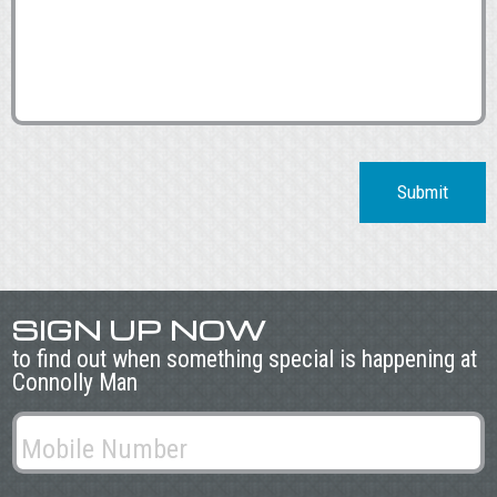
Submit
SIGN UP NOW
to find out when something special is happening at
Connolly Man