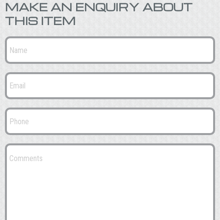
MAKE AN ENQUIRY ABOUT
THIS ITEM