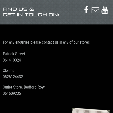
FIND US &



GET IN TOUCH ON:
For any enquiries please contact us in any of our stores
Patrick Street
061410324
Clonmel
0526124432
Outlet Store, Bedford Row
061609235