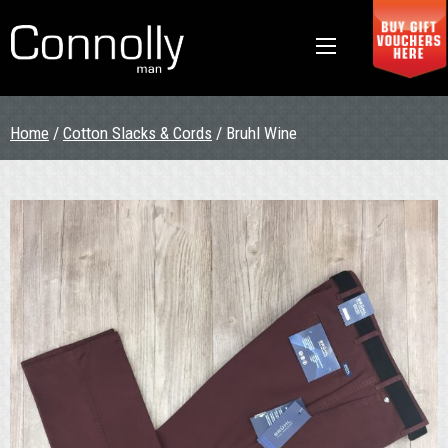
Home
/
Cotton Slacks & Cords
/ Bruhl Wine