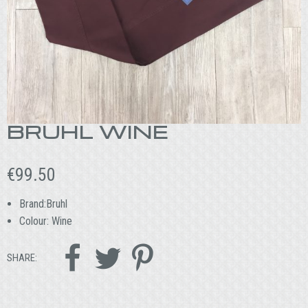
BRUHL WINE
€
99.50
Brand:Bruhl
Colour: Wine



SHARE: