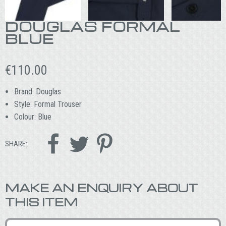
DOUGLAS FORMAL
BLUE
€
110.00
Brand: Douglas
Style: Formal Trouser
Colour: Blue



SHARE:
MAKE AN ENQUIRY ABOUT
THIS ITEM