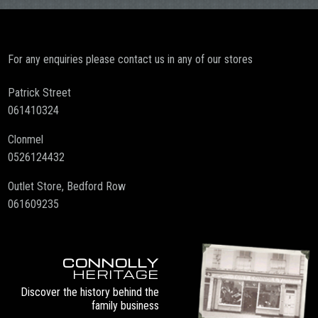
For any enquiries please contact us in any of our stores
Patrick Street
061410324
Clonmel
0526124432
Outlet Store, Bedford Row
061609235
CONNOLLY
HERITAGE
Discover the history behind the
family business