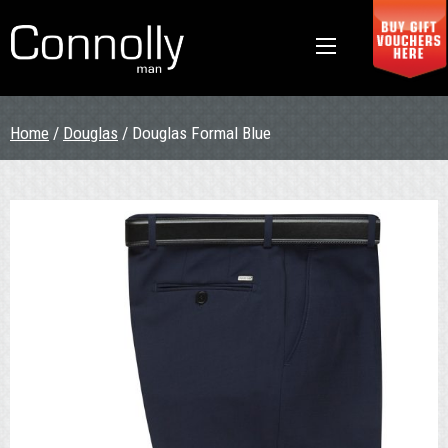
Home
/
Douglas
/ Douglas Formal Blue