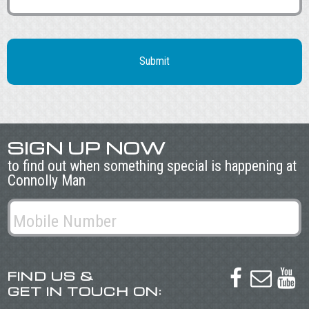
SIGN UP NOW
to find out when something special is happening at
Connolly Man
FIND US &



GET IN TOUCH ON: