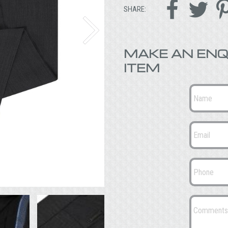


SHARE:
MAKE AN ENQ
ITEM