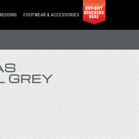
WEDDING
FOOTWEAR & ACCESSORIES
AS
L GREY