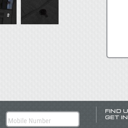
FIND 
GET I