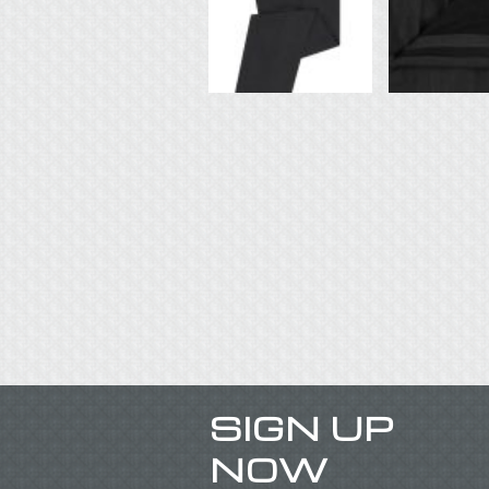
SIGN UP
NOW