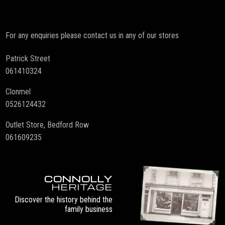
For any enquiries please contact us in any of our stores
Patrick Street
061410324
Clonmel
0526124432
Outlet Store, Bedford Row
061609235
CONNOLLY
HERITAGE
Discover the history behind the
family business