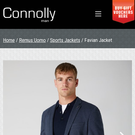
Home
/
Remus Uomo
/
Sports Jackets
/ Favian Jacket