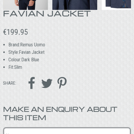
FAVIAN JACKET
€
199.95
Brand:Remus Uomo
Style:Favian Jacket
Colour:Dark Blue
Fit:Slim



SHARE:
MAKE AN ENQUIRY ABOUT
THIS ITEM