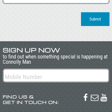
Submit
SIGN UP NOW
to find out when something special is happening at
Connolly Man
FIND US &



GET IN TOUCH ON: