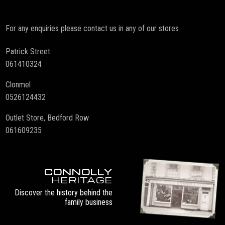
For any enquiries please contact us in any of our stores
Patrick Street
061410324
Clonmel
0526124432
Outlet Store, Bedford Row
061609235
CONNOLLY
HERITAGE
Discover the history behind the
family business