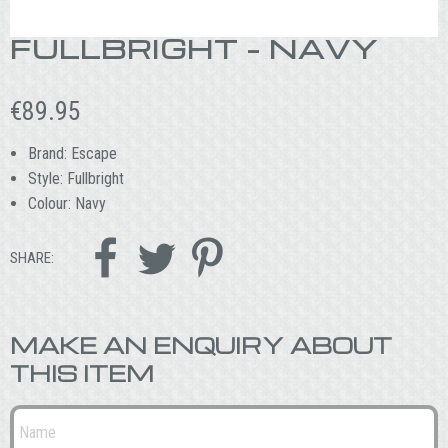
FULLBRIGHT – NAVY
€
89.95
Brand: Escape
Style: Fullbright
Colour: Navy



SHARE:
MAKE AN ENQUIRY ABOUT
THIS ITEM