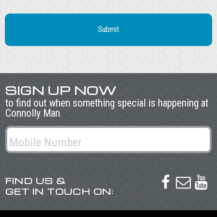
SIGN UP NOW
to find out when something special is happening at
Connolly Man
FIND US &



GET IN TOUCH ON: