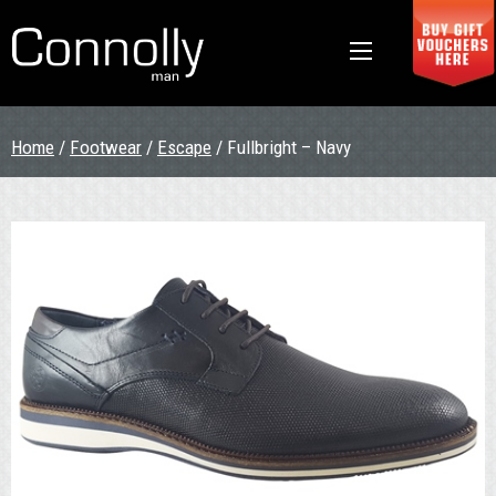
Home
/
Footwear
/
Escape
/ Fullbright – Navy