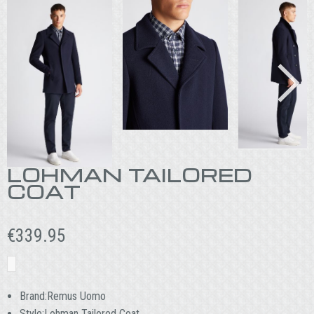
LOHMAN TAILORED
COAT
€
339.95
Brand:Remus Uomo
Style:Lohman Tailored Coat