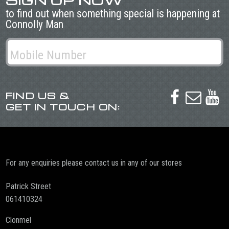
SIGN UP NOW
to find out when something special is happening at
Connolly Man
FIND US &



GET IN TOUCH ON:
For any enquiries please contact us in any of our stores
Patrick Street
061410324
Clonmel