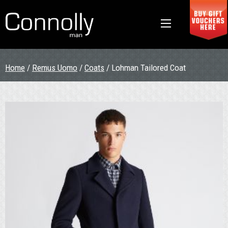
Home
/
Remus Uomo
/
Coats
/ Lohman Tailored Coat