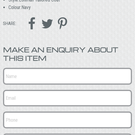
Colour:Navy



SHARE:
MAKE AN ENQUIRY ABOUT
THIS ITEM