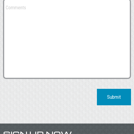
Submit