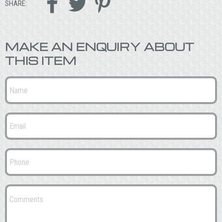



SHARE:
MAKE AN ENQUIRY ABOUT
THIS ITEM