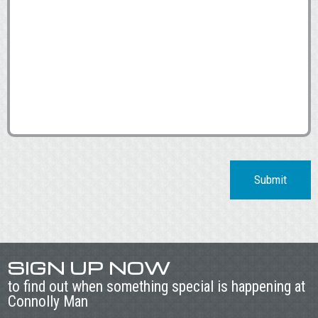
Submit
SIGN UP NOW
to find out when something special is happening at
Connolly Man