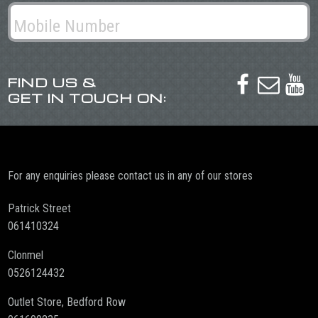
FIND US &



GET IN TOUCH ON:
For any enquiries please contact us in any of our stores
Patrick Street
061410324
Clonmel
0526124432
Outlet Store, Bedford Row