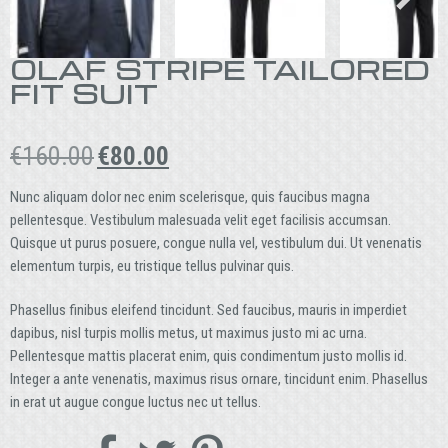
OLAF STRIPE TAILORED
FIT SUIT
Original
Current
€
160.00
€
80.00
price
price
was:
is:
Nunc aliquam dolor nec enim scelerisque, quis faucibus magna
€160.00.
€80.00.
pellentesque. Vestibulum malesuada velit eget facilisis accumsan.
Quisque ut purus posuere, congue nulla vel, vestibulum dui. Ut venenatis
elementum turpis, eu tristique tellus pulvinar quis.
Phasellus finibus eleifend tincidunt. Sed faucibus, mauris in imperdiet
dapibus, nisl turpis mollis metus, ut maximus justo mi ac urna.
Pellentesque mattis placerat enim, quis condimentum justo mollis id.
Integer a ante venenatis, maximus risus ornare, tincidunt enim. Phasellus
in erat ut augue congue luctus nec ut tellus.