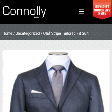
Home
/
Uncategorized
/ Olaf Stripe Tailored Fit Suit