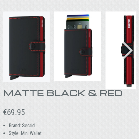
MATTE BLACK & RED
€
69.95
Brand: Secrid
Style: Mini Wallet