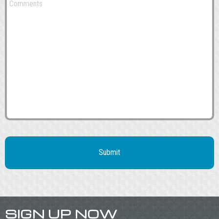
SIGN UP NOW