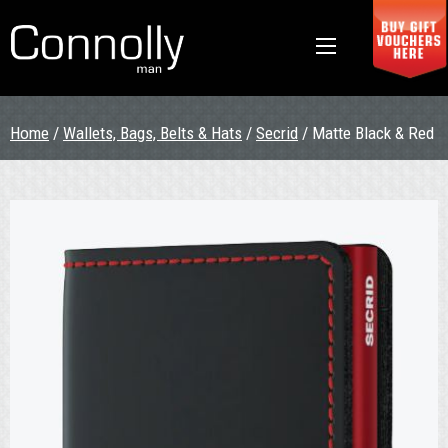
Home
/
Wallets, Bags, Belts & Hats
/
Secrid
/ Matte Black & Red