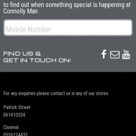
to find out when something special is happening at
Connolly Man
FIND US &



GET IN TOUCH ON:
For any enquiries please contact us in any of our stores
Patrick Street
061410324
Clonmel
0526124432