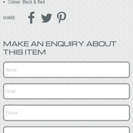
Colour: Black & Red



SHARE:
MAKE AN ENQUIRY ABOUT
THIS ITEM