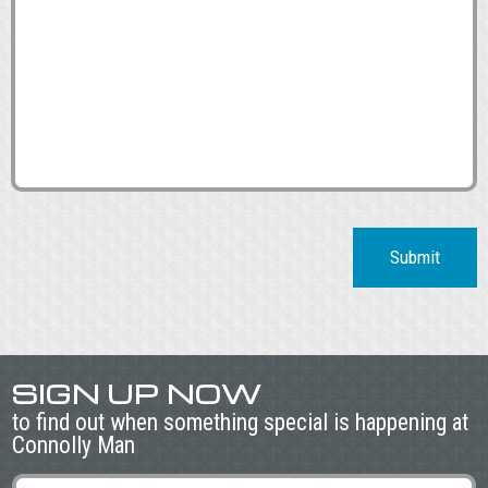
Submit
SIGN UP NOW
to find out when something special is happening at
Connolly Man