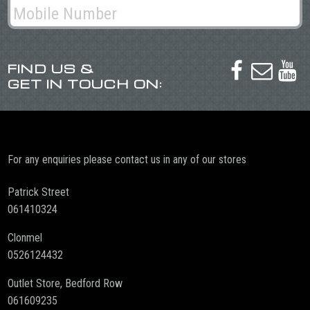
FIND US &



GET IN TOUCH ON:
For any enquiries please contact us in any of our stores
Patrick Street
061410324
Clonmel
0526124432
Outlet Store, Bedford Row
061609235