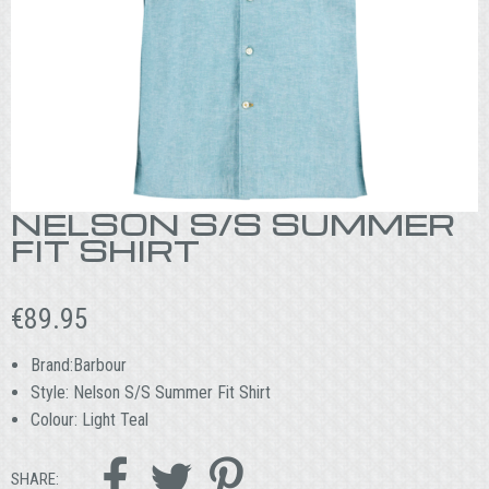
NELSON S/S SUMMER
FIT SHIRT
€
89.95
Brand:Barbour
Style: Nelson S/S Summer Fit Shirt
Colour: Light Teal



SHARE: