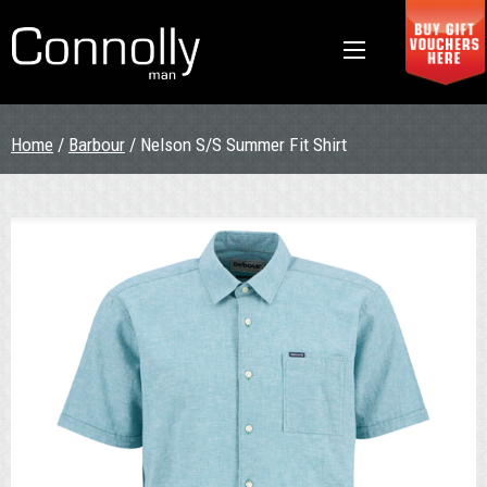
Home
/
Barbour
/ Nelson S/S Summer Fit Shirt