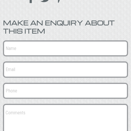
MAKE AN ENQUIRY ABOUT
THIS ITEM