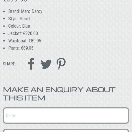
Brand: Marc Darcy
Style: Scott
Colour: Blue
Jacket: €220.00
Waistcoat: €89.95
Pants: €89.95



SHARE:
MAKE AN ENQUIRY ABOUT
THIS ITEM