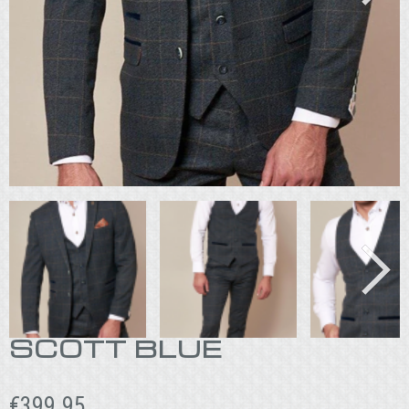
SCOTT BLUE
€
399.95