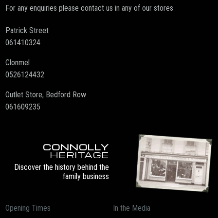
For any enquiries please contact us in any of our stores
Patrick Street
061410324
Clonmel
0526124432
Outlet Store, Bedford Row
061609235
CONNOLLY
HERITAGE
Discover the history behind the
family business
Opening Times
In the Media