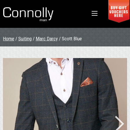
Home
/
Suiting
/
Marc Darcy
/ Scott Blue