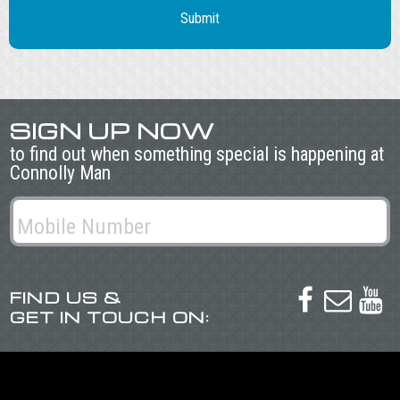
SIGN UP NOW
to find out when something special is happening at
Connolly Man
FIND US &



GET IN TOUCH ON: