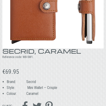
SECRID, CARAMEL
Reference code:
WB-SW1
.
€
69.95
Brand: Secrid
Style: Mini Wallet – Crisple
Colour: Caramel