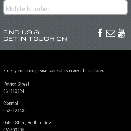
FIND US &



GET IN TOUCH ON:
For any enquiries please contact us in any of our stores
Patrick Street
061410324
Clonmel
0526124432
Outlet Store, Bedford Row
061609235