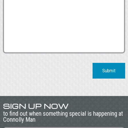
Submit
SIGN UP NOW
to find out when something special is happening at
Connolly Man