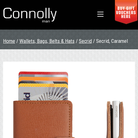
Home
/
Wallets, Bags, Belts & Hats
/
Secrid
/ Secrid, Caramel