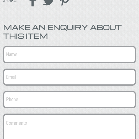



SHARE:
MAKE AN ENQUIRY ABOUT
THIS ITEM