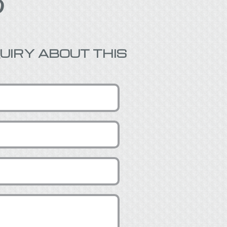

UIRY ABOUT THIS