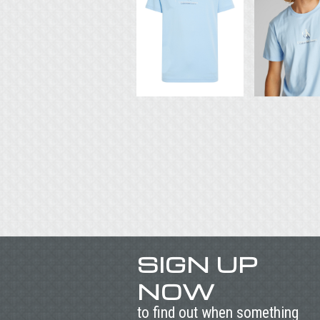
SIGN UP
NOW
to find out when something