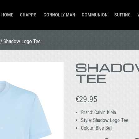
HOME
CHAPPS
CONNOLLY MAN
COMMUNION
SUITING
/ Shadow Logo Tee
SHADO
TEE
€
29.95
Brand: Calvin Klein
Style: Shadow Logo Tee
Colour: Blue Bell