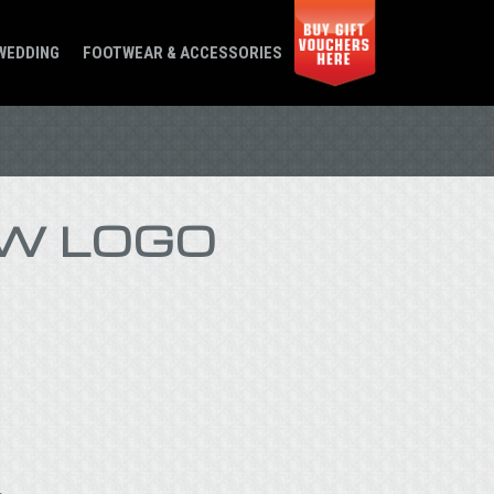
WEDDING
FOOTWEAR & ACCESSORIES
W LOGO