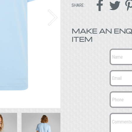


SHARE:
MAKE AN ENQ
ITEM