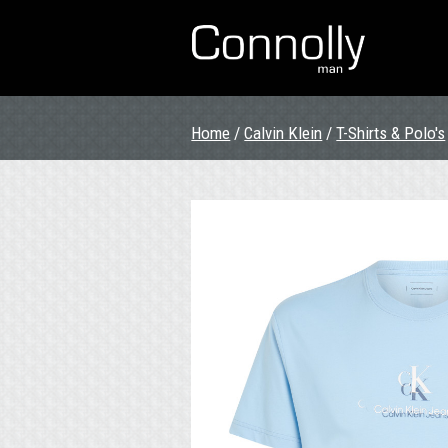
Home
/
Calvin Klein
/
T-Shirts & Polo's