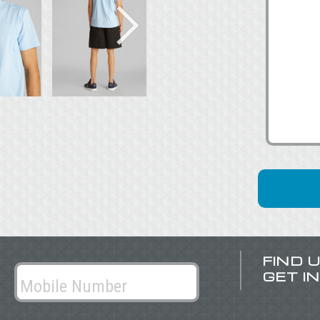
FIND 
GET I