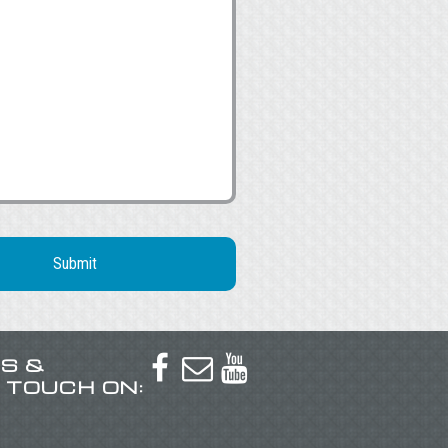
US &



N TOUCH ON: