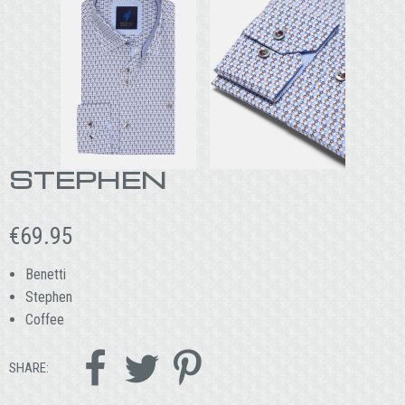
STEPHEN
€
69.95
Benetti
Stephen
Coffee



SHARE: