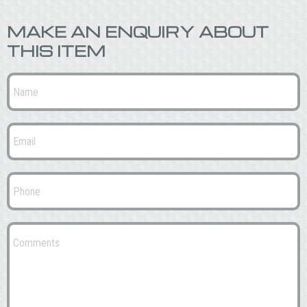
MAKE AN ENQUIRY ABOUT
THIS ITEM