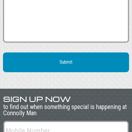
SIGN UP NOW
to find out when something special is happening at
Connolly Man