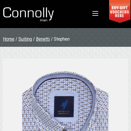
Home
/
Suiting
/
Benetti
/ Stephen