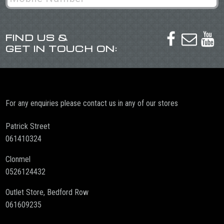
FIND US &



GET IN TOUCH ON:
For any enquiries please contact us in any of our stores
Patrick Street
061410324
Clonmel
0526124432
Outlet Store, Bedford Row
061609235