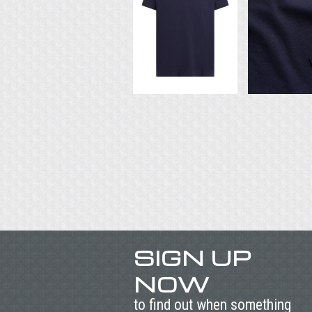
SIGN UP
NOW
to find out when something