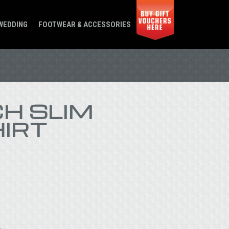
WEDDING
FOOTWEAR & ACCESSORIES
H SLIM
HIRT