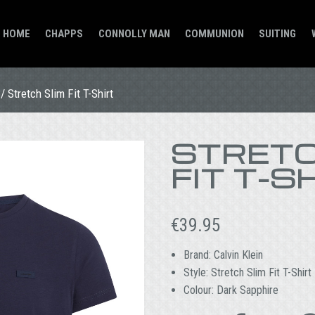
HOME
CHAPPS
CONNOLLY MAN
COMMUNION
SUITING
/ Stretch Slim Fit T-Shirt
STRETC
FIT T-S
€
39.95
Brand: Calvin Klein
Style: Stretch Slim Fit T-Shirt
Colour: Dark Sapphire