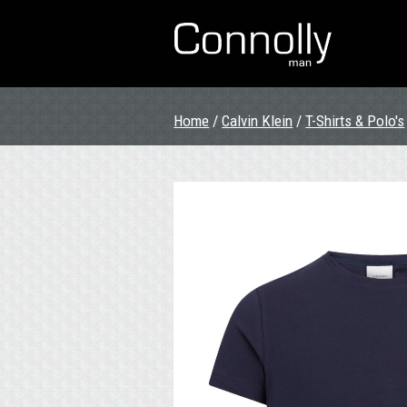
Home
/
Calvin Klein
/
T-Shirts & Polo's