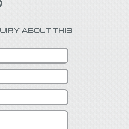

UIRY ABOUT THIS