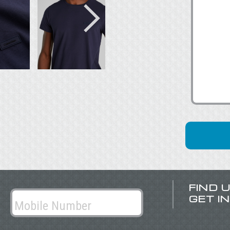
FIND 
GET I