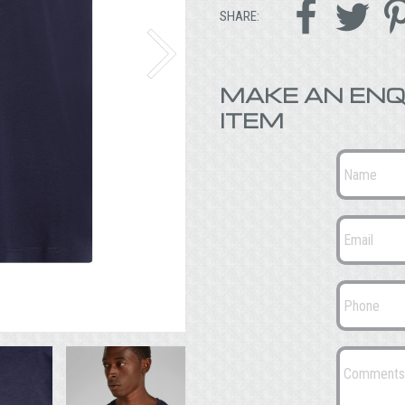


SHARE:
MAKE AN ENQ
ITEM