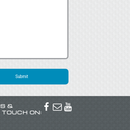
US &



N TOUCH ON: