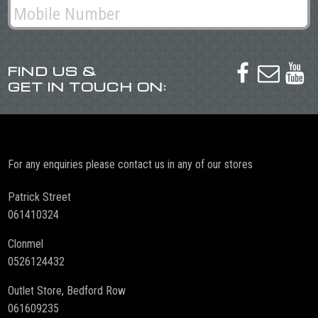
FIND US &



GET IN TOUCH ON:
For any enquiries please contact us in any of our stores
Patrick Street
061410324
Clonmel
0526124432
Outlet Store, Bedford Row
061609235