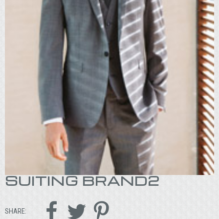
SUITING BRAND2



SHARE: