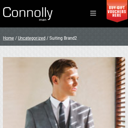
Home
/
Uncategorized
/ Suiting Brand2