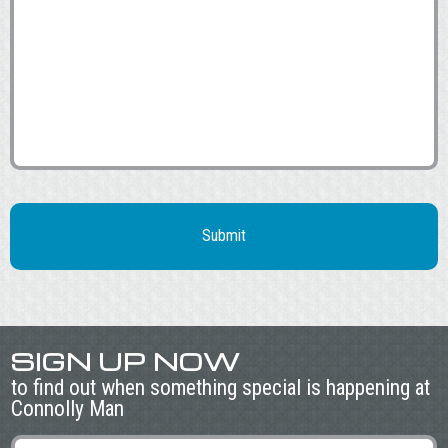
SIGN UP NOW
to find out when something special is happening at
Connolly Man