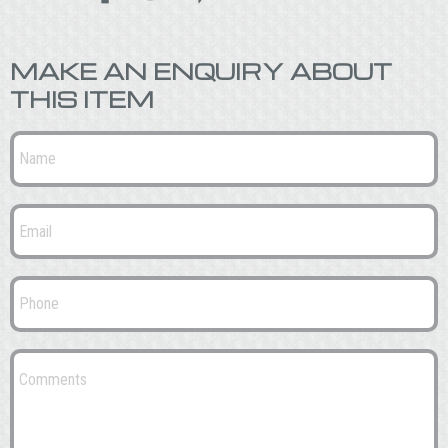
MAKE AN ENQUIRY ABOUT
THIS ITEM