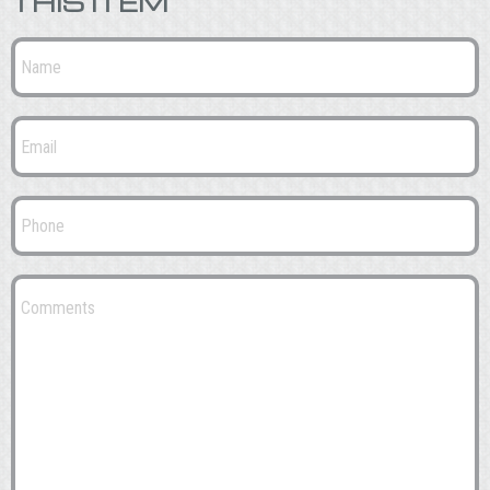
THIS ITEM