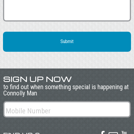
SIGN UP NOW
to find out when something special is happening at
Connolly Man