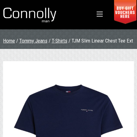
Home
/
Tommy Jeans
/
T-Shirts
/ TJM Slim Linear Chest Tee Ext