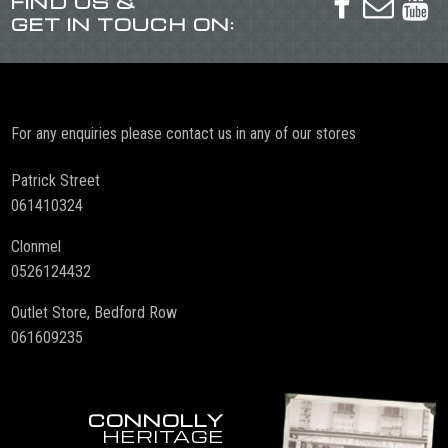
FIND US &



GET IN TOUCH ON:
For any enquiries please contact us in any of our stores
Patrick Street
061410324
Clonmel
0526124432
Outlet Store, Bedford Row
061609235
CONNOLLY
HERITAGE