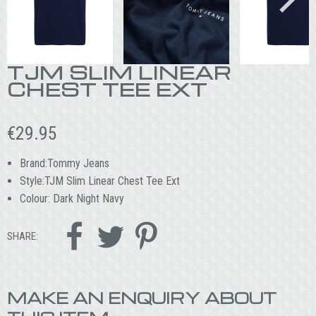
TJM SLIM LINEAR
CHEST TEE EXT
€
29.95
Brand:Tommy Jeans
Style:TJM Slim Linear Chest Tee Ext
Colour: Dark Night Navy



SHARE:
MAKE AN ENQUIRY ABOUT