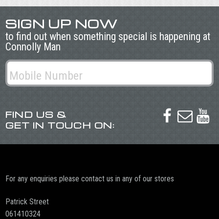
SIGN UP NOW
to find out when something special is happening at
Connolly Man
FIND US &



GET IN TOUCH ON:
For any enquiries please contact us in any of our stores
Patrick Street
061410324