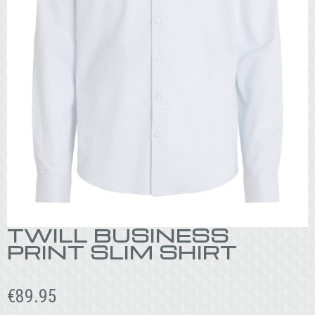
TWILL BUSINESS
PRINT SLIM SHIRT
€
89.95