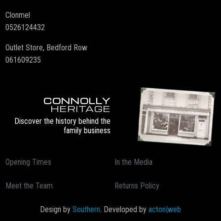
Clonmel
0526124432
Outlet Store, Bedford Row
061609235
CONNOLLY
HERITAGE
Discover the history behind the
family business
Opening Times
In the Media
Meet the Team
Returns Policy
Design by
Southern
. Developed by
acton|web