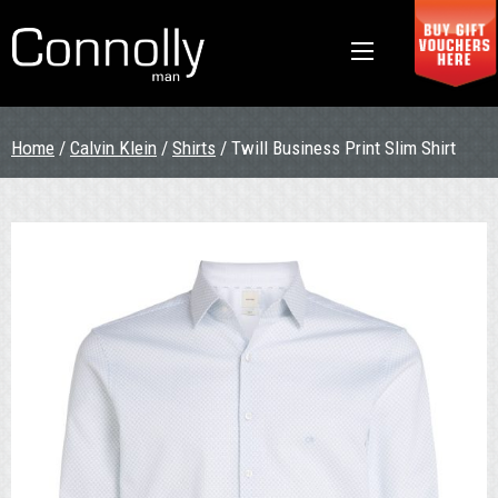
Home
/
Calvin Klein
/
Shirts
/ Twill Business Print Slim Shirt