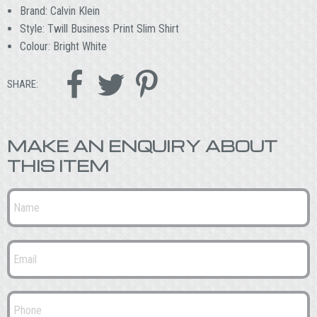
Brand: Calvin Klein
Style: Twill Business Print Slim Shirt
Colour: Bright White



SHARE:
MAKE AN ENQUIRY ABOUT
THIS ITEM