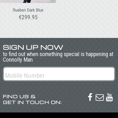
Rueben Dark Blue
€
299.95
SIGN UP NOW
to find out when something special is happening at
Connolly Man
FIND US &



GET IN TOUCH ON: