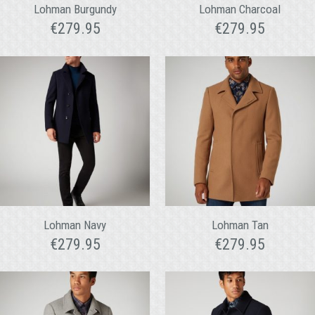
Lohman Burgundy
Lohman Charcoal
€
279.95
€
279.95
Lohman Navy
Lohman Tan
€
279.95
€
279.95