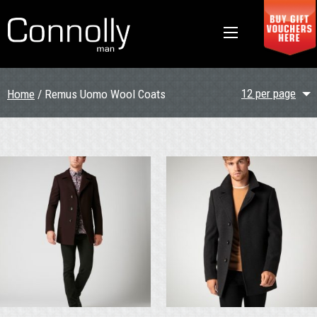
12 per page
Home
/ Remus Uomo Wool Coats