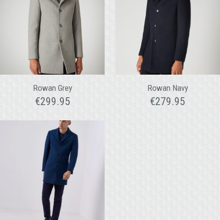
Rowan Grey
Rowan Navy
€
299.95
€
279.95