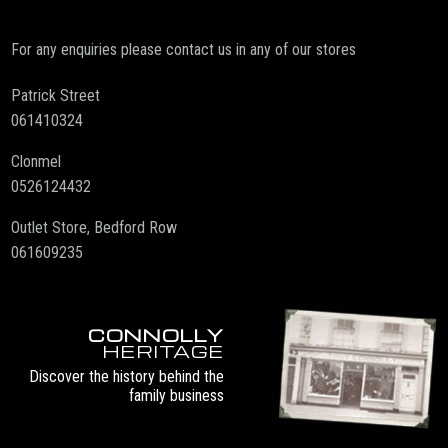
For any enquiries please contact us in any of our stores
Patrick Street
061410324
Clonmel
0526124432
Outlet Store, Bedford Row
061609235
CONNOLLY
HERITAGE
Discover the history behind the
family business