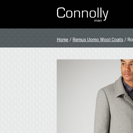
Home
/
Remus Uomo Wool Coats
/ Ro