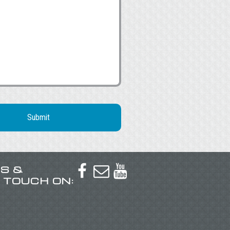
US &



N TOUCH ON: