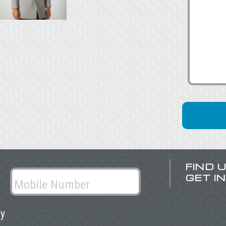
FIND 
GET I
ly