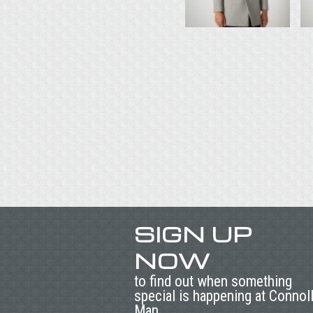
SIGN UP
NOW
to find out when something
special is happening at Connol
Man