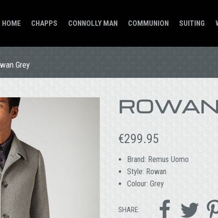
HOME
CHAPPS
CONNOLLY MAN
COMMUNION
SUITING
wan Grey
ROWAN
€
299.95
Brand: Remus Uomo
Style: Rowan
Colour: Grey


SHARE: