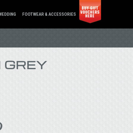
WEDDING
FOOTWEAR & ACCESSORIES
 GREY
