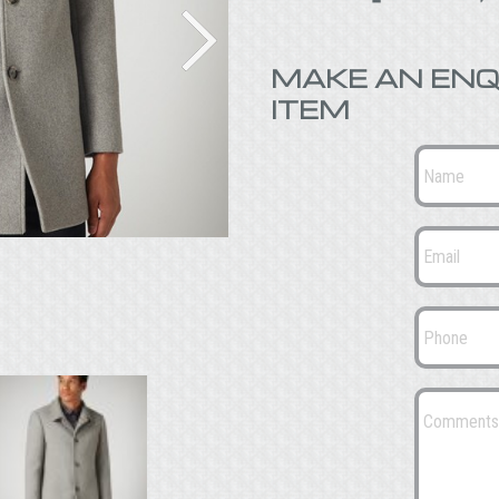
MAKE AN ENQ
ITEM