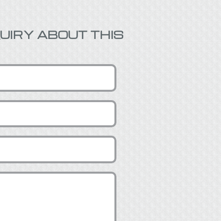
UIRY ABOUT THIS