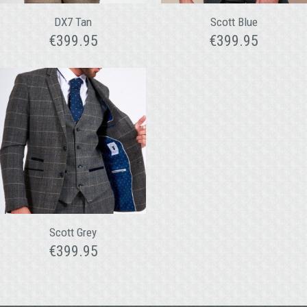
DX7 Tan
Scott Blue
€
399.95
€
399.95
Scott Grey
€
399.95