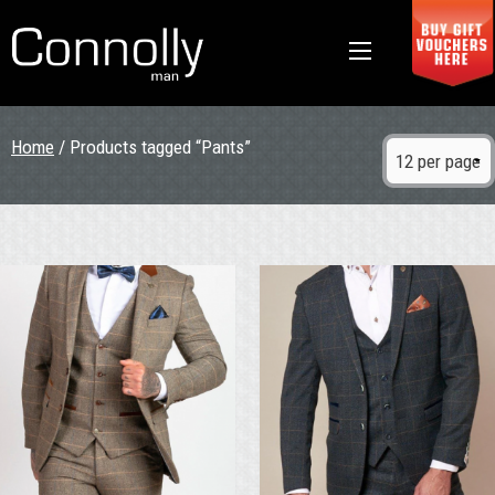
Home
/ Products tagged “Pants”