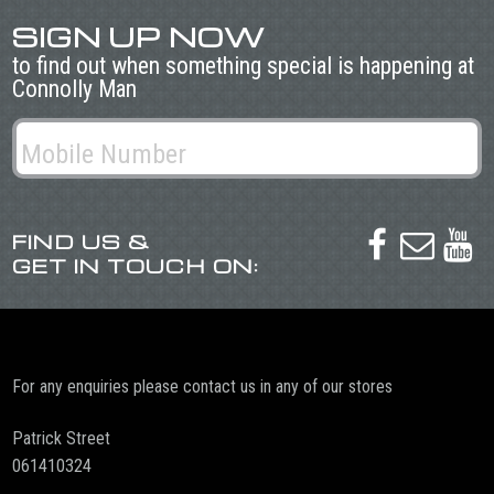
SIGN UP NOW
to find out when something special is happening at
Connolly Man
FIND US &



GET IN TOUCH ON:
For any enquiries please contact us in any of our stores
Patrick Street
061410324